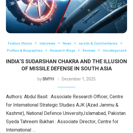
Feature Stories
interviews
News
op-eds & Commentaries
Profiles & Biographies
Research Blogs
Reviews
Uncategorized
INDIA’S SUDARSHAN CHAKRA AND THE ILLUSION
OF MISSILE DEFENSE IN SOUTH ASIA
by
BMYH
December 1, 2025
Authors: Abdul Basit : Associate Research Officer, Centre
for International Strategic Studies AJK (Azad Jammu &
Kashmir), National Defence University,Islamabad, Pakistan.
Syeda Tahreem Bukhari : Associate Director, Centre for
International …