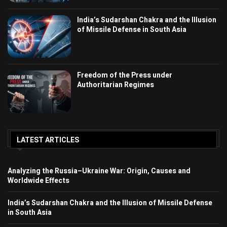
India’s Sudarshan Chakra and the Illusion
of Missile Defense in South Asia
Freedom of the Press under
Authoritarian Regimes
LATEST ARTICLES
Analyzing the Russia–Ukraine War: Origin, Causes and
Worldwide Effects
India’s Sudarshan Chakra and the Illusion of Missile Defense
in South Asia