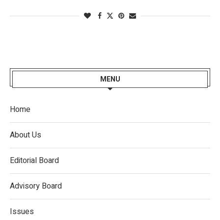
MENU
Home
About Us
Editorial Board
Advisory Board
Issues