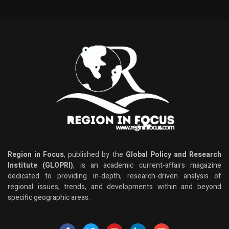
Region in Focus
, published by the
Global Policy and Research
Institute (GLOPRI)
, is an academic current-affairs magazine
dedicated to providing in-depth, research-driven analysis of
regional issues, trends, and developments within and beyond
specific geographic areas.