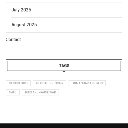
July 2025
August 2025
Contact
TAGS
GEOPOLITICS
GLOBAL ECONOMY
HUMANITARIAN CRISIS
NATO
RUSSIA–UKRAINE WAR