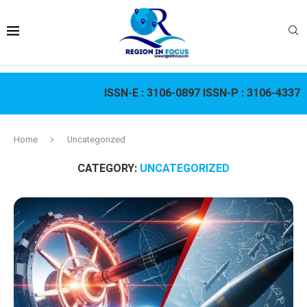
ISSN-E :
3106-0897
ISSN-P :
3106-4337
Home
Uncategorized
CATEGORY:
UNCATEGORIZED