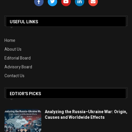
USEFUL LINKS
Home
About Us
Editorial Board
Advisory Board
Contact Us
EDTIOR'S PICKS
Analyzing the Russia–Ukraine War: Origin,
Causes and Worldwide Effects