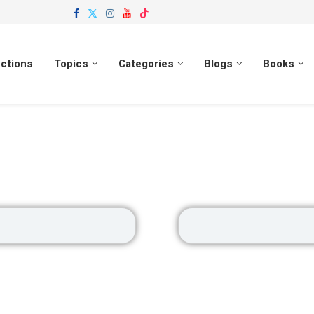
ections
Topics
Categories
Blogs
Books