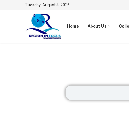
Tuesday, August 4, 2026
Home
About Us
Coll