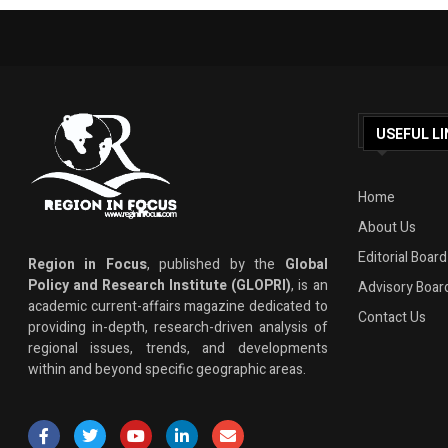
USEFUL LI
Home
About Us
Editorial Board
Region in Focus
, published by the
Global
Policy and Research Institute (GLOPRI)
, is an
Advisory Boar
academic current-affairs magazine dedicated to
Contact Us
providing in-depth, research-driven analysis of
regional issues, trends, and developments
within and beyond specific geographic areas.