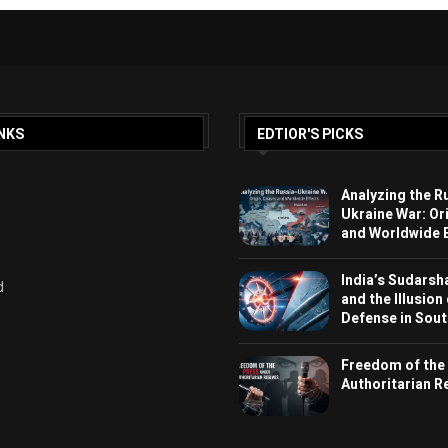
NKS
EDTIOR'S PICKS
Analyzing the R
Ukraine War: Or
and Worldwide E
India’s Sudarsh
d
and the Illusion
Defense in Sout
Freedom of the
Authoritarian 