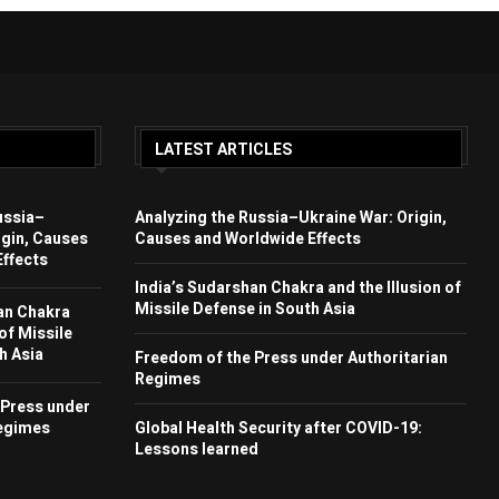
LATEST ARTICLES
ussia–
Analyzing the Russia–Ukraine War: Origin,
igin, Causes
Causes and Worldwide Effects
ffects
India’s Sudarshan Chakra and the Illusion of
Missile Defense in South Asia
an Chakra
 of Missile
h Asia
Freedom of the Press under Authoritarian
Regimes
 Press under
Regimes
Global Health Security after COVID-19:
Lessons learned