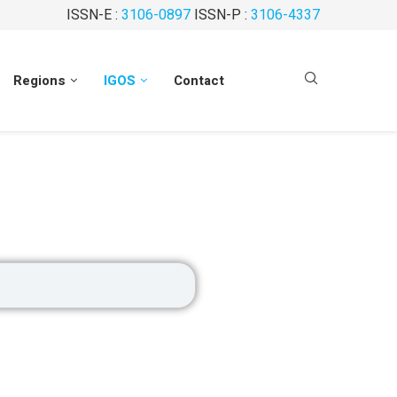
ISSN-E :
3106-0897
ISSN-P :
3106-4337
Regions
IGOS
Contact