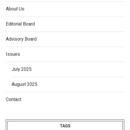
About Us
Editorial Board
Advisory Board
Issues
July 2025
August 2025
Contact
TAGS