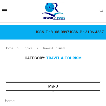
ISSN-E :
3106-0897
ISSN-P :
3106-4337
Home
Topics
Travel & Tourism
CATEGORY:
TRAVEL & TOURISM
MENU
Home