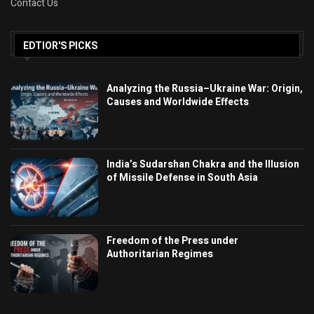
Contact Us
EDTIOR'S PICKS
Analyzing the Russia–Ukraine War: Origin,
Causes and Worldwide Effects
India’s Sudarshan Chakra and the Illusion
of Missile Defense in South Asia
Freedom of the Press under
Authoritarian Regimes