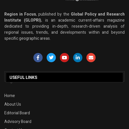
Region in Focus
, published by the
Global Policy and Research
Institute (GLOPRI)
, is an academic current-affairs magazine
dedicated to providing in-depth, research-driven analysis of
regional issues, trends, and developments within and beyond
specific geographic areas.
USEFUL LINKS
Home
About Us
Editorial Board
Advisory Board