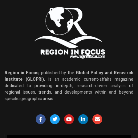
Region in Focus
, published by the
Global Policy and Research
Institute (GLOPRI)
, is an academic current-affairs magazine
dedicated to providing in-depth, research-driven analysis of
regional issues, trends, and developments within and beyond
specific geographic areas.