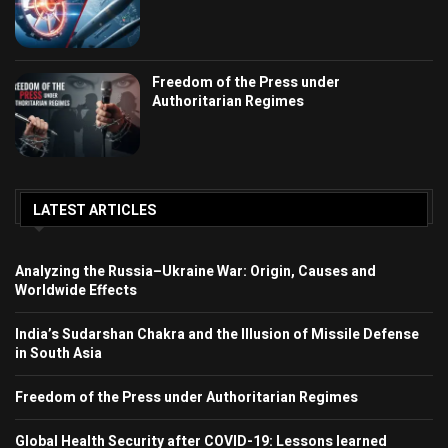
Freedom of the Press under
Authoritarian Regimes
LATEST ARTICLES
Analyzing the Russia–Ukraine War: Origin, Causes and
Worldwide Effects
India’s Sudarshan Chakra and the Illusion of Missile Defense
in South Asia
Freedom of the Press under Authoritarian Regimes
Global Health Security after COVID-19: Lessons learned