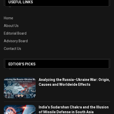
USEFUL LINKS
Home
About Us
Editorial Board
Advisory Board
Contact Us
EDTIOR'S PICKS
Analyzing the Russia–Ukraine War: Origin,
Causes and Worldwide Effects
India’s Sudarshan Chakra and the Illusion
of Missile Defense in South Asia