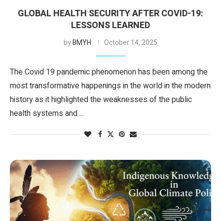
GLOBAL HEALTH SECURITY AFTER COVID-19:
LESSONS LEARNED
by
BMYH
October 14, 2025
The Covid 19 pandemic phenomenon has been among the
most transformative happenings in the world in the modern
history as it highlighted the weaknesses of the public
health systems and …