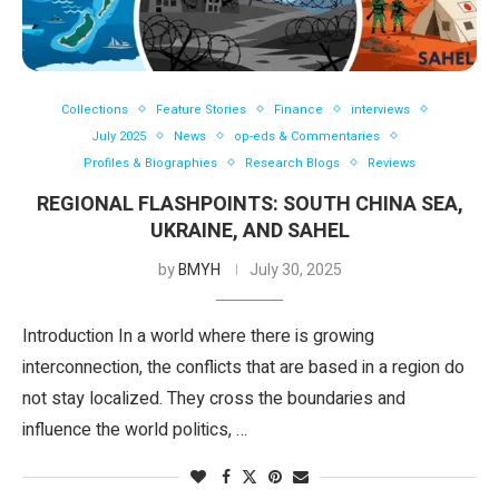
Collections
Feature Stories
Finance
interviews
July 2025
News
op-eds & Commentaries
Profiles & Biographies
Research Blogs
Reviews
REGIONAL FLASHPOINTS: SOUTH CHINA SEA,
UKRAINE, AND SAHEL
by
BMYH
July 30, 2025
Introduction In a world where there is growing
interconnection, the conflicts that are based in a region do
not stay localized. They cross the boundaries and
influence the world politics, …