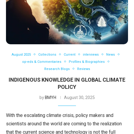
August 2025
Collections
Current
interviews
News
op-eds & Commentaries
Profiles & Biographies
Research Blogs
Reviews
INDIGENOUS KNOWLEDGE IN GLOBAL CLIMATE
POLICY
by
BMYH
August 30, 2025
With the escalating climate crisis, policy makers and
scientists around the world are coming to the realization
that the current science and technology is not the full