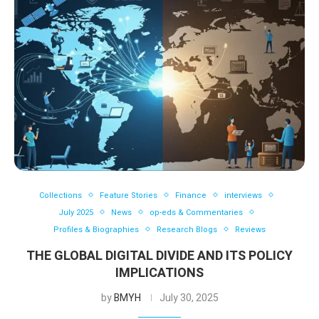
Collections
Feature Stories
Finance
interviews
July 2025
News
op-eds & Commentaries
Profiles & Biographies
Research Blogs
Reviews
THE GLOBAL DIGITAL DIVIDE AND ITS POLICY
IMPLICATIONS
by
BMYH
July 30, 2025