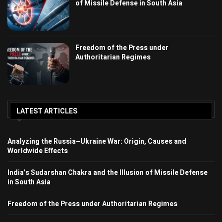
of Missile Defense in South Asia
Freedom of the Press under
Authoritarian Regimes
LATEST ARTICLES
Analyzing the Russia–Ukraine War: Origin, Causes and
Worldwide Effects
India’s Sudarshan Chakra and the Illusion of Missile Defense
in South Asia
Freedom of the Press under Authoritarian Regimes