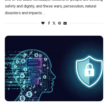
safety and dignity, and these wars, persecution, natural
disasters and impacts …