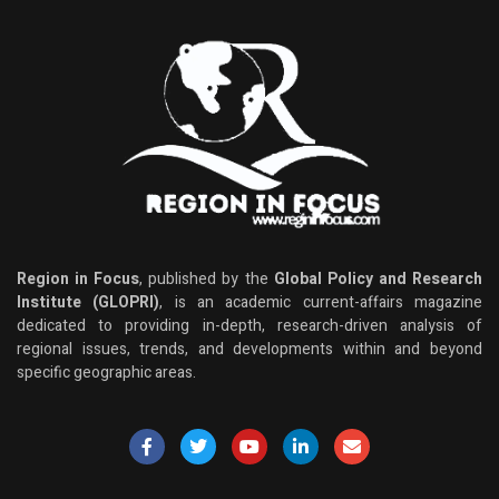
Region in Focus
, published by the
Global Policy and Research
Institute (GLOPRI)
, is an academic current-affairs magazine
dedicated to providing in-depth, research-driven analysis of
regional issues, trends, and developments within and beyond
specific geographic areas.