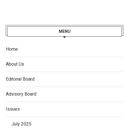
MENU
Home
About Us
Editorial Board
Advisory Board
Issues
July 2025