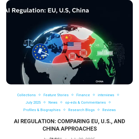
Collections
Feature Stories
Finance
interviews
July 2025
News
op-eds & Commentaries
Profiles & Biographies
Research Blogs
Reviews
AI REGULATION: COMPARING EU, U.S., AND
CHINA APPROACHES