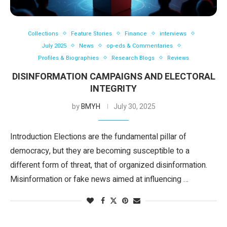
Collections
Feature Stories
Finance
interviews
July 2025
News
op-eds & Commentaries
Profiles & Biographies
Research Blogs
Reviews
DISINFORMATION CAMPAIGNS AND ELECTORAL
INTEGRITY
by
BMYH
July 30, 2025
Introduction Elections are the fundamental pillar of
democracy, but they are becoming susceptible to a
different form of threat, that of organized disinformation.
Misinformation or fake news aimed at influencing …