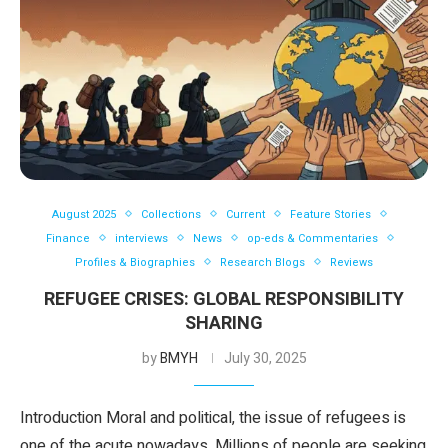
August 2025
Collections
Current
Feature Stories
Finance
interviews
News
op-eds & Commentaries
Profiles & Biographies
Research Blogs
Reviews
REFUGEE CRISES: GLOBAL RESPONSIBILITY
SHARING
by
BMYH
July 30, 2025
Introduction Moral and political, the issue of refugees is
one of the acute nowadays. Millions of people are seeking