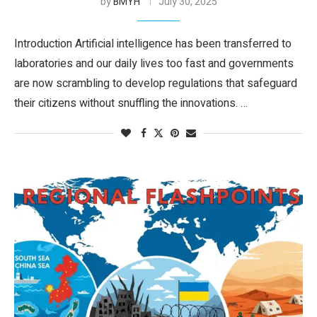
by
BMYH
July 30, 2025
Introduction Artificial intelligence has been transferred to
laboratories and our daily lives too fast and governments
are now scrambling to develop regulations that safeguard
their citizens without snuffling the innovations. …