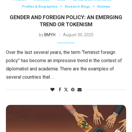
Profiles & Biographies
Research Blogs
Reviews
GENDER AND FOREIGN POLICY: AN EMERGING
TREND OR TOKENISM
by
BMYH
August 30, 2025
Over the last several years, the term “feminist foreign
policy” has become an impressive trend in the context of
diplomatist and academia. There are the examples of
several countries that …