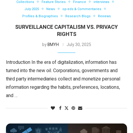
Collections
Feature Stories
Finance
interviews
July 2025
News
op-eds & Commentaries
Profiles & Biographies
Research Blogs
Reviews
SURVEILLANCE CAPITALISM VS. PRIVACY
RIGHTS
by
BMYH
July 30, 2025
Introduction In the era of digitalization, information has
turned into the new oil. Corporations, governments and
third party intermediaries collect and monetize personal
information regarding the habits, preferences, locations,
and …