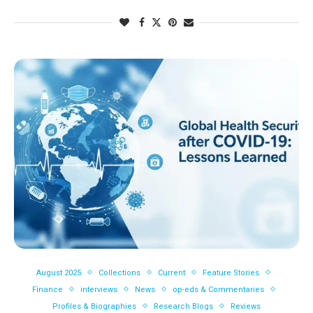
August 2025
Collections
Current
Feature Stories
Finance
interviews
News
op-eds & Commentaries
Profiles & Biographies
Research Blogs
Reviews