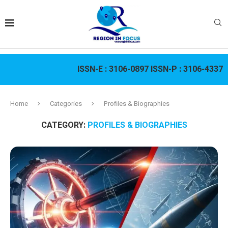
ISSN-E :
3106-0897
ISSN-P :
3106-4337
Home
Categories
Profiles & Biographies
CATEGORY:
PROFILES & BIOGRAPHIES