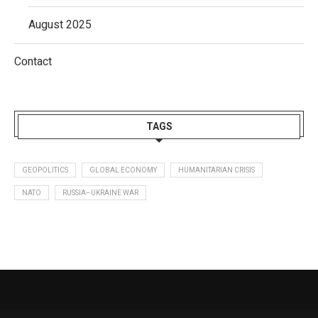
August 2025
Contact
TAGS
GEOPOLITICS
GLOBAL ECONOMY
HUMANITARIAN CRISIS
NATO
RUSSIA–UKRAINE WAR