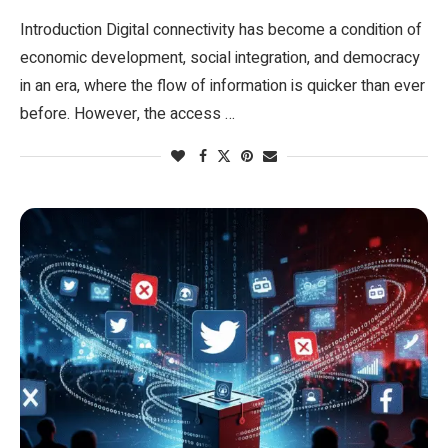
Introduction Digital connectivity has become a condition of
economic development, social integration, and democracy
in an era, where the flow of information is quicker than ever
before. However, the access …