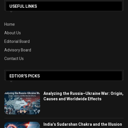
USEFUL LINKS
Home
About Us
Editorial Board
Advisory Board
Contact Us
EDTIOR'S PICKS
Analyzing the Russia–Ukraine War: Origin,
Causes and Worldwide Effects
India’s Sudarshan Chakra and the Illusion