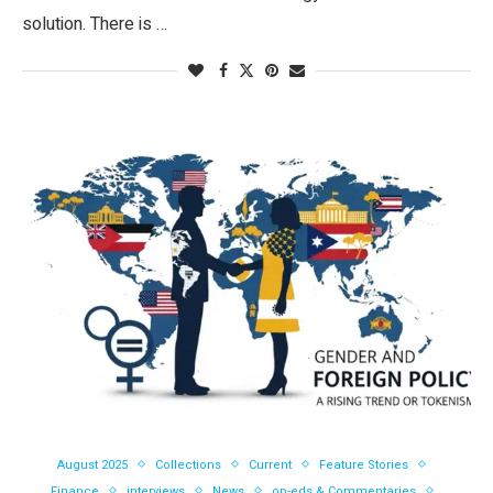
solution. There is …
August 2025
Collections
Current
Feature Stories
Finance
interviews
News
op-eds & Commentaries