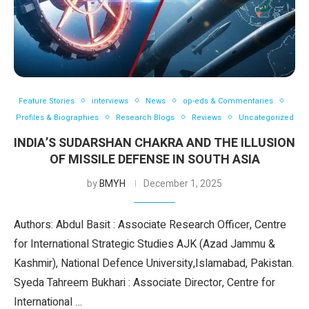
Feature Stories
interviews
News
op-eds & Commentaries
Profiles & Biographies
Research Blogs
Reviews
Uncategorized
INDIA’S SUDARSHAN CHAKRA AND THE ILLUSION
OF MISSILE DEFENSE IN SOUTH ASIA
by
BMYH
December 1, 2025
Authors: Abdul Basit : Associate Research Officer, Centre
for International Strategic Studies AJK (Azad Jammu &
Kashmir), National Defence University,Islamabad, Pakistan.
Syeda Tahreem Bukhari : Associate Director, Centre for
International …