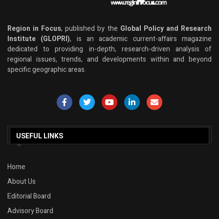
Region in Focus
, published by the
Global Policy and Research
Institute (GLOPRI)
, is an academic current-affairs magazine
dedicated to providing in-depth, research-driven analysis of
regional issues, trends, and developments within and beyond
specific geographic areas.
USEFUL LINKS
Home
About Us
Editorial Board
Advisory Board