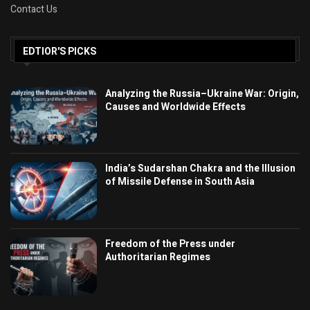
Contact Us
EDTIOR'S PICKS
Analyzing the Russia–Ukraine War: Origin,
Causes and Worldwide Effects
India’s Sudarshan Chakra and the Illusion
of Missile Defense in South Asia
Freedom of the Press under
Authoritarian Regimes