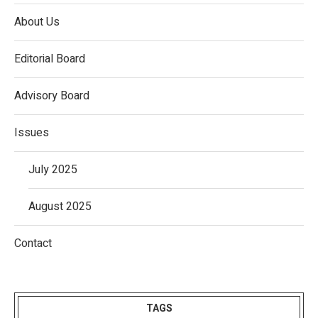
About Us
Editorial Board
Advisory Board
Issues
July 2025
August 2025
Contact
TAGS