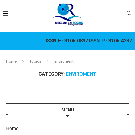
ISSN-E :
3106-0897
ISSN-P :
3106-4337
Home
Topics
enviroment
CATEGORY:
ENVIROMENT
MENU
Home