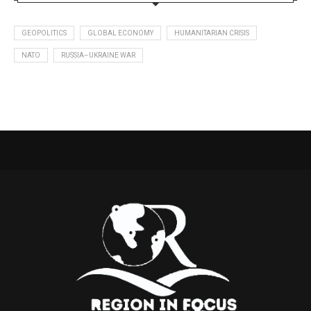
GEOPOLITICS
GLOBAL ECONOMY
HUMANITARIAN CRISIS
NATO
RUSSIA–UKRAINE WAR