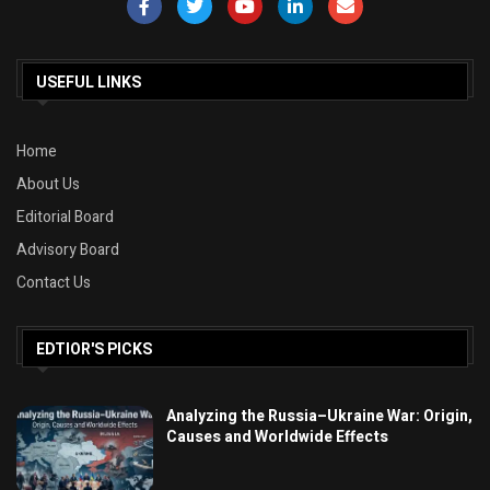
USEFUL LINKS
Home
About Us
Editorial Board
Advisory Board
Contact Us
EDTIOR'S PICKS
Analyzing the Russia–Ukraine War: Origin,
Causes and Worldwide Effects