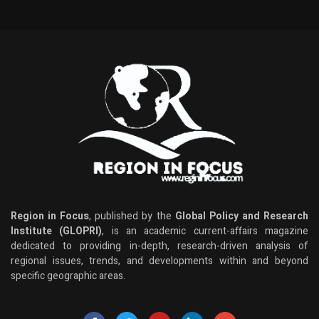
Region in Focus
, published by the
Global Policy and Research
Institute (GLOPRI)
, is an academic current-affairs magazine
dedicated to providing in-depth, research-driven analysis of
regional issues, trends, and developments within and beyond
specific geographic areas.