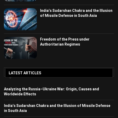
India’s Sudarshan Chakra and the Illusion
of Missile Defense in South Asia
Freedom of the Press under
Authoritarian Regimes
LATEST ARTICLES
Analyzing the Russia–Ukraine War: Origin, Causes and
Worldwide Effects
India’s Sudarshan Chakra and the Illusion of Missile Defense
in South Asia