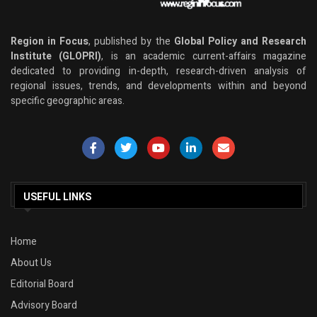
Region in Focus
, published by the
Global Policy and Research
Institute (GLOPRI)
, is an academic current-affairs magazine
dedicated to providing in-depth, research-driven analysis of
regional issues, trends, and developments within and beyond
specific geographic areas.
USEFUL LINKS
Home
About Us
Editorial Board
Advisory Board