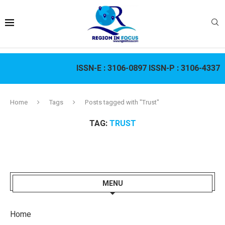
ISSN-E :
3106-0897
ISSN-P :
3106-4337
Home
Tags
Posts tagged with "Trust"
TAG:
TRUST
MENU
Home