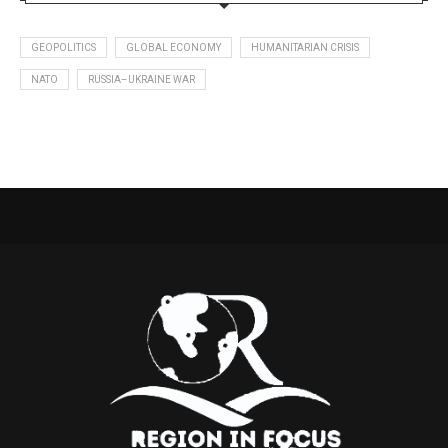
GEOPOLITICS
GLOBAL ECONOMY
HUMANITARIAN CRISIS
NATO
RUSSIA–UKRAINE WAR