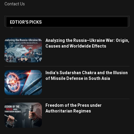
Contact Us
EDTIOR'S PICKS
Analyzing the Russia–Ukraine War: Origin,
Causes and Worldwide Effects
India’s Sudarshan Chakra and the Illusion
of Missile Defense in South Asia
Freedom of the Press under
Authoritarian Regimes