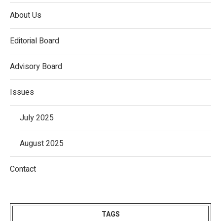
About Us
Editorial Board
Advisory Board
Issues
July 2025
August 2025
Contact
TAGS