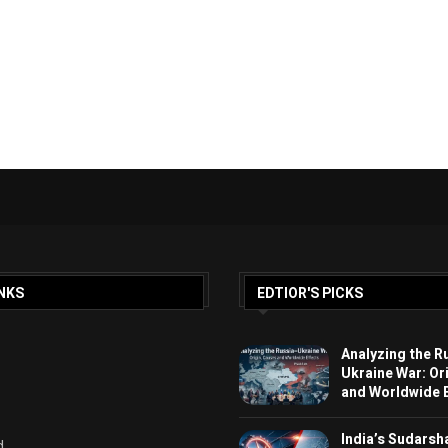
NKS
EDTIOR'S PICKS
Analyzing the R
Ukraine War: Or
and Worldwide E
India’s Sudarsh
d