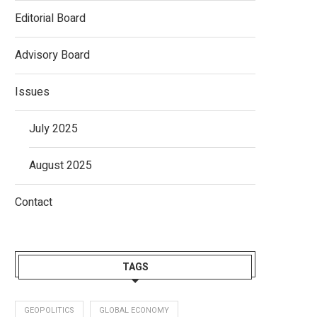
Editorial Board
Advisory Board
Issues
July 2025
August 2025
Contact
TAGS
GEOPOLITICS
GLOBAL ECONOMY