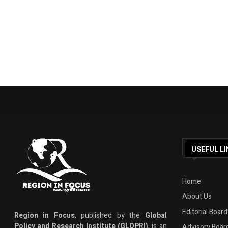
USEFUL LI
Home
About Us
Editorial Board
Region in Focus
, published by the
Global
Policy and Research Institute (GLOPRI)
, is an
Advisory Boar