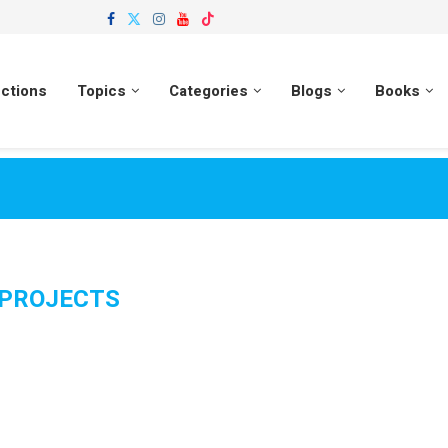
ections
Topics
Categories
Blogs
Books
PROJECTS