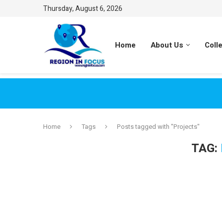
Thursday, August 6, 2026
Home
About Us
Coll
Home
Tags
Posts tagged with "Projects"
TAG: