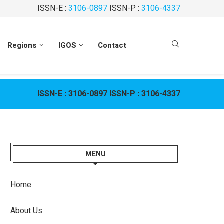
ISSN-E :
3106-0897
ISSN-P :
3106-4337
Regions
IGOS
Contact
ISSN-E :
3106-0897
ISSN-P :
3106-4337
MENU
Home
About Us