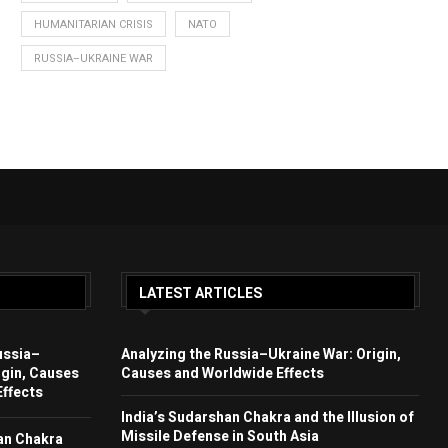
HUMANITARIAN CRISIS
NATO
RUSSIA–UKRAINE WAR
LATEST ARTICLES
ussia–
Analyzing the Russia–Ukraine War: Origin,
igin, Causes
Causes and Worldwide Effects
ffects
India’s Sudarshan Chakra and the Illusion of
Missile Defense in South Asia
an Chakra