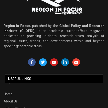
Region in Focus
, published by the
Global Policy and Research
Institute (GLOPRI)
, is an academic current-affairs magazine
dedicated to providing in-depth, research-driven analysis of
regional issues, trends, and developments within and beyond
specific geographic areas.
USEFUL LINKS
Home
About Us