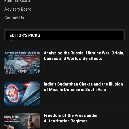
Editorial Board
Advisory Board
Contact Us
EDTIOR'S PICKS
Analyzing the Russia–Ukraine War: Origin,
Causes and Worldwide Effects
India’s Sudarshan Chakra and the Illusion
of Missile Defense in South Asia
Freedom of the Press under
Authoritarian Regimes