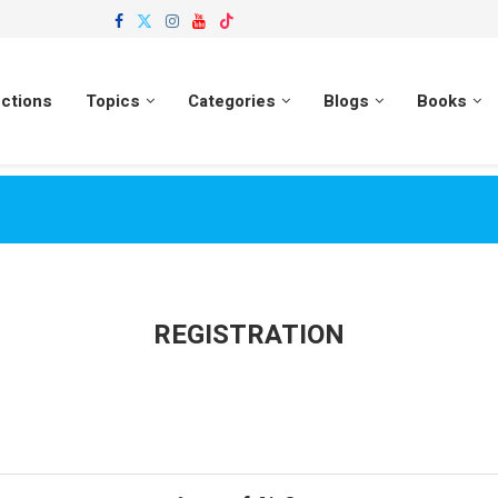
ections
Topics
Categories
Blogs
Books
REGISTRATION