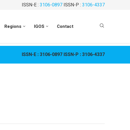
ISSN-E :
3106-0897
ISSN-P :
3106-4337
Regions
IGOS
Contact
ISSN-E :
3106-0897
ISSN-P :
3106-4337