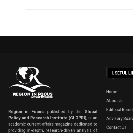
USEFUL LI
Home
About Us
Editorial Board
Region in Focus
, published by the
Global
Policy and Research Institute (GLOPRI)
, is an
Advisory Boar
academic current-affairs magazine dedicated to
Contact Us
providing in-depth, research-driven analysis of