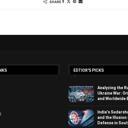
SHARE
NKS
EDTIOR'S PICKS
Analyzing the R
Ukraine War: Or
and Worldwide E
India’s Sudarsh
d
and the Illusion
Defense in Sout