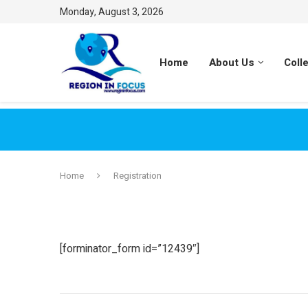
Monday, August 3, 2026
Home
About Us
Coll
Home
Registration
[forminator_form id=”12439″]