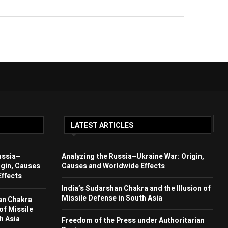
LATEST ARTICLES
ussia–
Analyzing the Russia–Ukraine War: Origin,
igin, Causes
Causes and Worldwide Effects
ffects
India’s Sudarshan Chakra and the Illusion of
Missile Defense in South Asia
an Chakra
 of Missile
h Asia
Freedom of the Press under Authoritarian