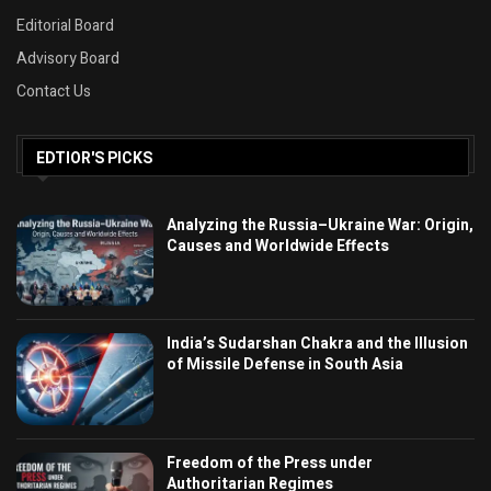
Editorial Board
Advisory Board
Contact Us
EDTIOR'S PICKS
Analyzing the Russia–Ukraine War: Origin,
Causes and Worldwide Effects
India’s Sudarshan Chakra and the Illusion
of Missile Defense in South Asia
Freedom of the Press under
Authoritarian Regimes