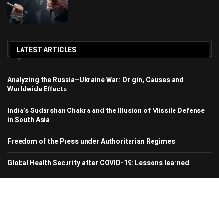
LATEST ARTICLES
Analyzing the Russia–Ukraine War: Origin, Causes and
Worldwide Effects
India’s Sudarshan Chakra and the Illusion of Missile Defense
in South Asia
Freedom of the Press under Authoritarian Regimes
Global Health Security after COVID-19: Lessons learned
© 2024 Region In Focus. All Rights Reserved