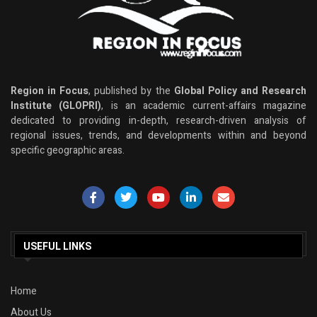
Region in Focus
, published by the
Global Policy and Research
Institute (GLOPRI)
, is an academic current-affairs magazine
dedicated to providing in-depth, research-driven analysis of
regional issues, trends, and developments within and beyond
specific geographic areas.
USEFUL LINKS
Home
About Us