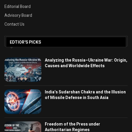
Editorial Board
Advisory Board
Contact Us
EDTIOR'S PICKS
Analyzing the Russia–Ukraine War: Origin,
Causes and Worldwide Effects
India’s Sudarshan Chakra and the Illusion
of Missile Defense in South Asia
Freedom of the Press under
Authoritarian Regimes