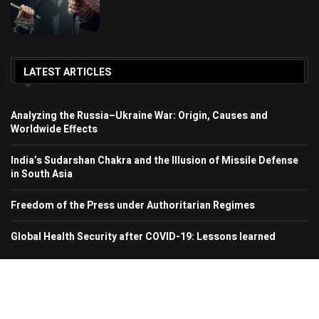
LATEST ARTICLES
Analyzing the Russia–Ukraine War: Origin, Causes and
Worldwide Effects
India’s Sudarshan Chakra and the Illusion of Missile Defense
in South Asia
Freedom of the Press under Authoritarian Regimes
Global Health Security after COVID-19: Lessons learned
© 2024 Region In Focus. All Rights Reserved