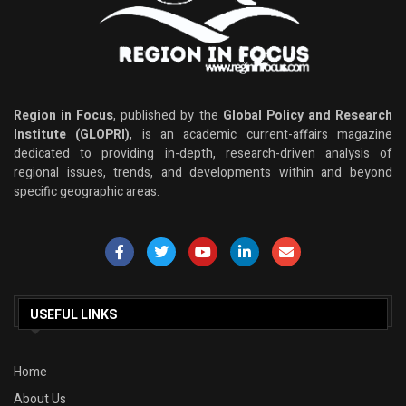
Region in Focus
, published by the
Global Policy and Research
Institute (GLOPRI)
, is an academic current-affairs magazine
dedicated to providing in-depth, research-driven analysis of
regional issues, trends, and developments within and beyond
specific geographic areas.
USEFUL LINKS
Home
About Us