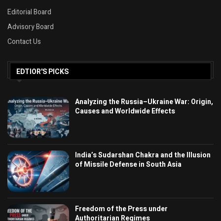
Editorial Board
Advisory Board
Contact Us
EDTIOR'S PICKS
Analyzing the Russia–Ukraine War: Origin,
Causes and Worldwide Effects
India’s Sudarshan Chakra and the Illusion
of Missile Defense in South Asia
Freedom of the Press under
Authoritarian Regimes