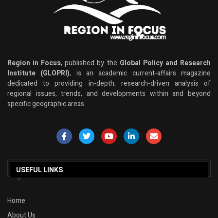
Region in Focus
, published by the
Global Policy and Research
Institute (GLOPRI)
, is an academic current-affairs magazine
dedicated to providing in-depth, research-driven analysis of
regional issues, trends, and developments within and beyond
specific geographic areas.
USEFUL LINKS
Home
About Us