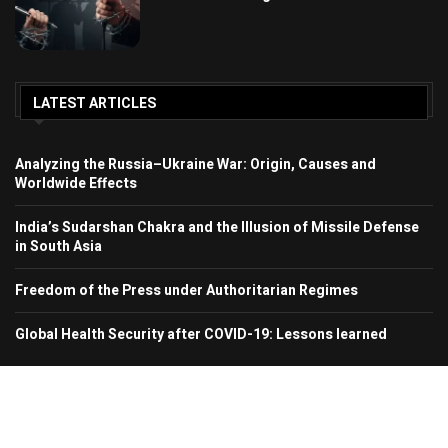
LATEST ARTICLES
Analyzing the Russia–Ukraine War: Origin, Causes and
Worldwide Effects
India’s Sudarshan Chakra and the Illusion of Missile Defense
in South Asia
Freedom of the Press under Authoritarian Regimes
Global Health Security after COVID-19: Lessons learned
© 2024 Region In Focus. All Rights Reserved