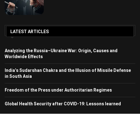
LATEST ARTICLES
Analyzing the Russia–Ukraine War: Origin, Causes and
Worldwide Effects
India’s Sudarshan Chakra and the Illusion of Missile Defense
in South Asia
Freedom of the Press under Authoritarian Regimes
Global Health Security after COVID-19: Lessons learned
© 2024 Region In Focus. All Rights Reserved