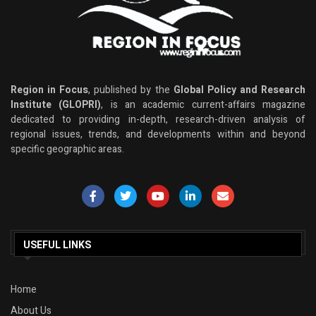
Region in Focus
, published by the
Global Policy and Research
Institute (GLOPRI)
, is an academic current-affairs magazine
dedicated to providing in-depth, research-driven analysis of
regional issues, trends, and developments within and beyond
specific geographic areas.
USEFUL LINKS
Home
About Us