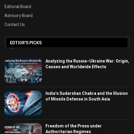
Editorial Board
Advisory Board
Contact Us
EDTIOR'S PICKS
Analyzing the Russia–Ukraine War: Origin,
Causes and Worldwide Effects
India’s Sudarshan Chakra and the Illusion
of Missile Defense in South Asia
Freedom of the Press under
Authoritarian Regimes