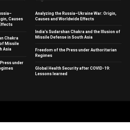
ussia–
Analyzing the Russia–Ukraine War: Origin,
igin, Causes
Causes and Worldwide Effects
ffects
India’s Sudarshan Chakra and the Illusion of
Missile Defense in South Asia
an Chakra
 of Missile
h Asia
Freedom of the Press under Authoritarian
Regimes
 Press under
Regimes
Global Health Security after COVID-19:
Lessons learned