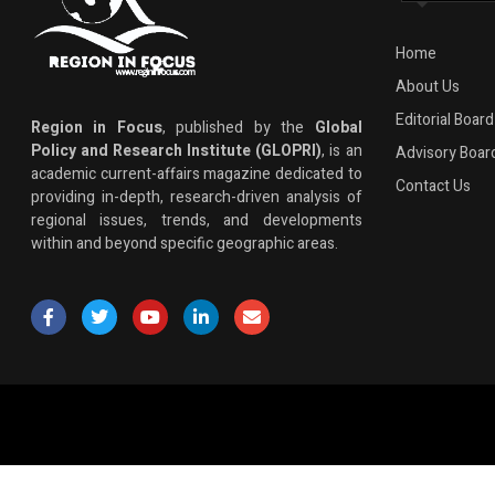
Home
About Us
Editorial Board
Region in Focus
, published by the
Global
Policy and Research Institute (GLOPRI)
, is an
Advisory Boar
academic current-affairs magazine dedicated to
Contact Us
providing in-depth, research-driven analysis of
regional issues, trends, and developments
within and beyond specific geographic areas.