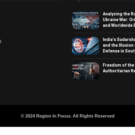
Analyzing the R
Ukraine War: Or
and Worldwide E
India’s Sudarsh
d
and the Illusion
Defense in Sout
Freedom of the
Authoritarian 
© 2024 Region In Focus. All Rights Reserved