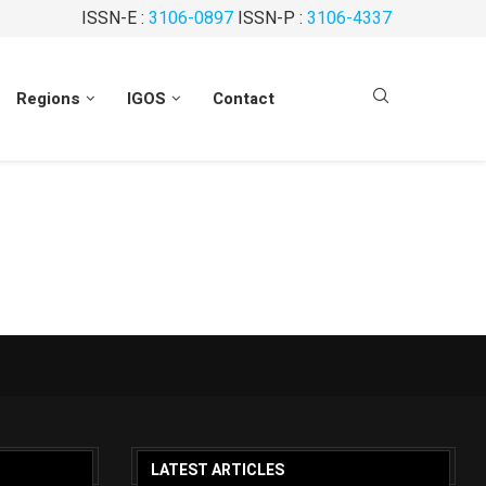
ISSN-E :
3106-0897
ISSN-P :
3106-4337
Regions
IGOS
Contact
LATEST ARTICLES