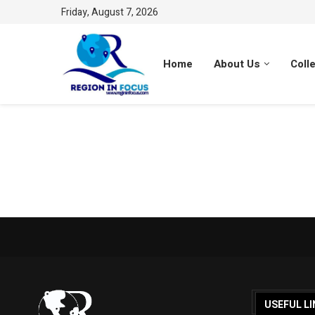
Friday, August 7, 2026
Home
About Us
Coll
USEFUL LI