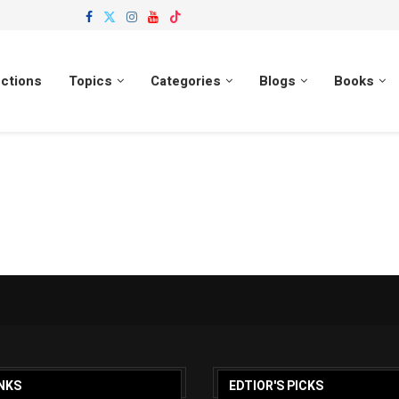
ections
Topics
Categories
Blogs
Books
NKS
EDTIOR'S PICKS