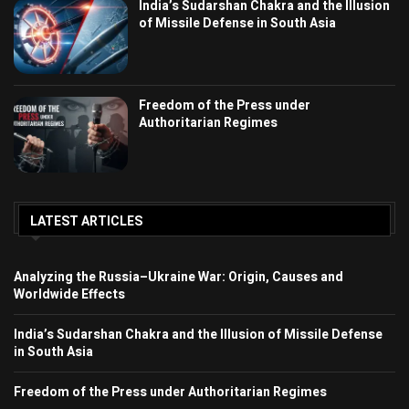
India’s Sudarshan Chakra and the Illusion
of Missile Defense in South Asia
Freedom of the Press under
Authoritarian Regimes
LATEST ARTICLES
Analyzing the Russia–Ukraine War: Origin, Causes and
Worldwide Effects
India’s Sudarshan Chakra and the Illusion of Missile Defense
in South Asia
Freedom of the Press under Authoritarian Regimes