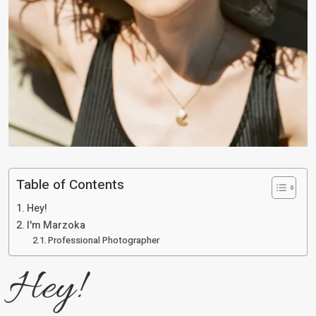
Table of Contents
Hey!
I'm Marzoka
Professional Photographer
Hey!