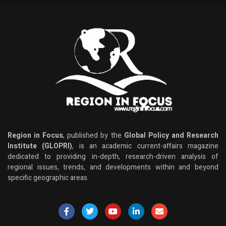
Region in Focus
, published by the
Global Policy and Research
Institute (GLOPRI)
, is an academic current-affairs magazine
dedicated to providing in-depth, research-driven analysis of
regional issues, trends, and developments within and beyond
specific geographic areas.