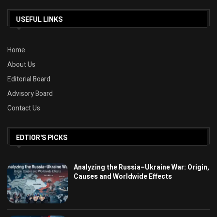
USEFUL LINKS
Home
About Us
Editorial Board
Advisory Board
Contact Us
EDTIOR'S PICKS
Analyzing the Russia–Ukraine War: Origin,
Causes and Worldwide Effects