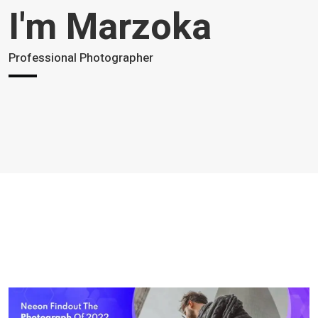
I'm Marzoka
Professional Photographer