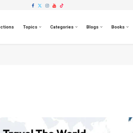
ections
Topics
Categories
Blogs
Books