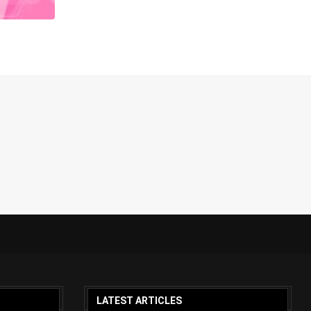
LATEST ARTICLES