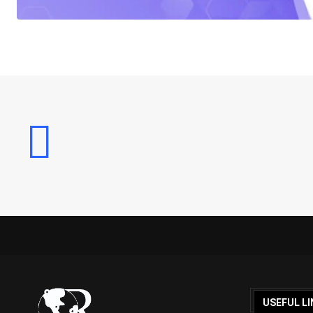
USEFUL LI