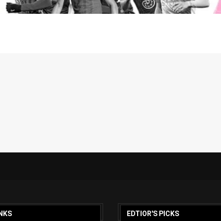
NKS
EDTIOR'S PICKS