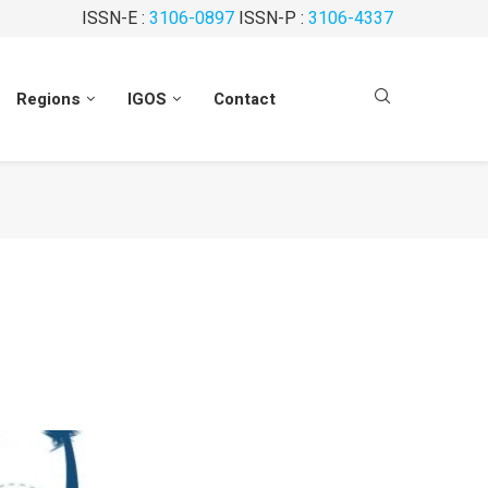
ISSN-E :
3106-0897
ISSN-P :
3106-4337
Regions
IGOS
Contact