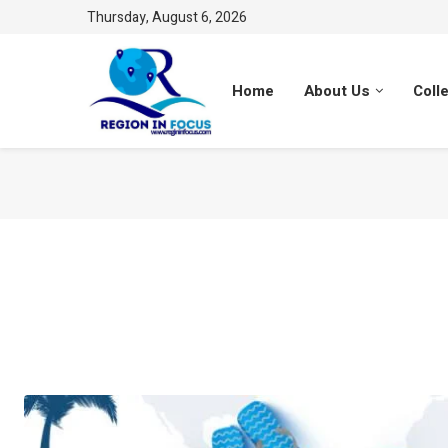
Thursday, August 6, 2026
Home
About Us
Coll