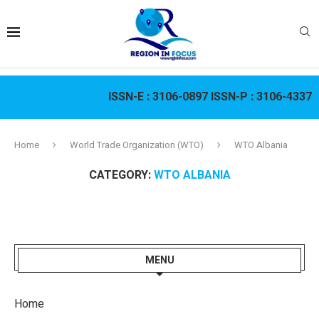
ISSN-E :
3106-0897
ISSN-P :
3106-4337
Home
World Trade Organization (WTO)
WTO Albania
CATEGORY:
WTO ALBANIA
MENU
Home