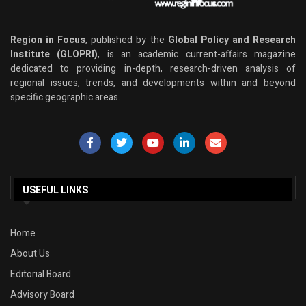
Region in Focus
, published by the
Global Policy and Research
Institute (GLOPRI)
, is an academic current-affairs magazine
dedicated to providing in-depth, research-driven analysis of
regional issues, trends, and developments within and beyond
specific geographic areas.
USEFUL LINKS
Home
About Us
Editorial Board
Advisory Board