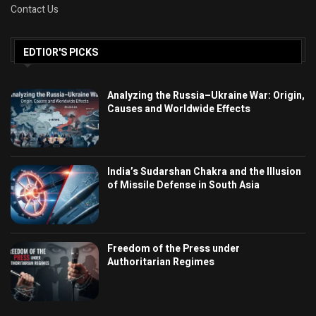
Contact Us
EDTIOR'S PICKS
Analyzing the Russia–Ukraine War: Origin,
Causes and Worldwide Effects
India’s Sudarshan Chakra and the Illusion
of Missile Defense in South Asia
Freedom of the Press under
Authoritarian Regimes