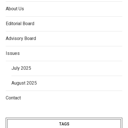
About Us
Editorial Board
Advisory Board
Issues
July 2025
August 2025
Contact
TAGS