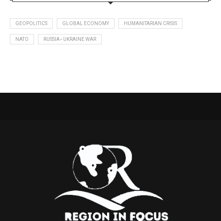
GEOPOLITICS
GLOBAL ECONOMY
HUMANITARIAN CRISIS
NATO
RUSSIA–UKRAINE WAR