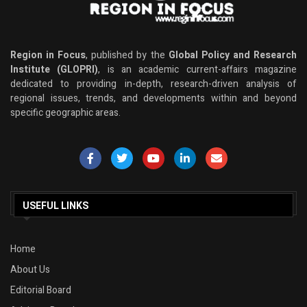
Region in Focus
, published by the
Global Policy and Research
Institute (GLOPRI)
, is an academic current-affairs magazine
dedicated to providing in-depth, research-driven analysis of
regional issues, trends, and developments within and beyond
specific geographic areas.
USEFUL LINKS
Home
About Us
Editorial Board