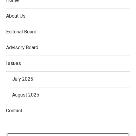
Home
About Us
Editorial Board
Advisory Board
Issues
July 2025
August 2025
Contact