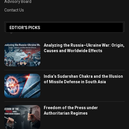
Advisory Board
Contact Us
EDTIOR'S PICKS
Analyzing the Russia–Ukraine War: Origin,
Causes and Worldwide Effects
India’s Sudarshan Chakra and the Illusion
of Missile Defense in South Asia
Freedom of the Press under
Authoritarian Regimes