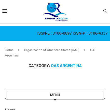
ISSN-E :
3106-0897
ISSN-P :
3106-4337
Home
Organization of American States (OAS)
OAS
Argentina
CATEGORY:
OAS ARGENTINA
MENU