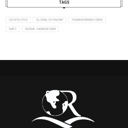
TAGS
GEOPOLITICS
GLOBAL ECONOMY
HUMANITARIAN CRISIS
NATO
RUSSIA–UKRAINE WAR