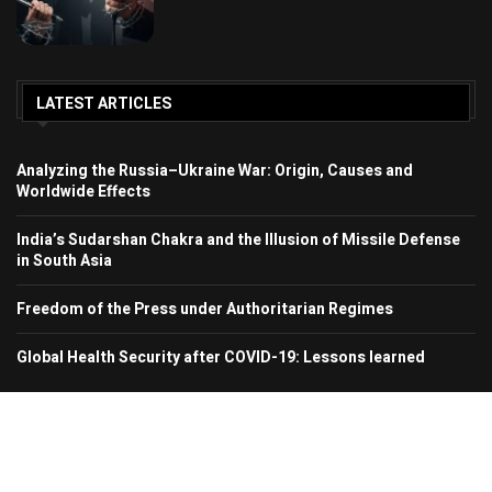
LATEST ARTICLES
Analyzing the Russia–Ukraine War: Origin, Causes and
Worldwide Effects
India’s Sudarshan Chakra and the Illusion of Missile Defense
in South Asia
Freedom of the Press under Authoritarian Regimes
Global Health Security after COVID-19: Lessons learned
© 2024 Region In Focus. All Rights Reserved