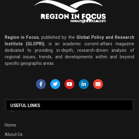
Region in Focus
, published by the
Global Policy and Research
Institute (GLOPRI)
, is an academic current-affairs magazine
dedicated to providing in-depth, research-driven analysis of
regional issues, trends, and developments within and beyond
specific geographic areas.
USEFUL LINKS
Home
About Us