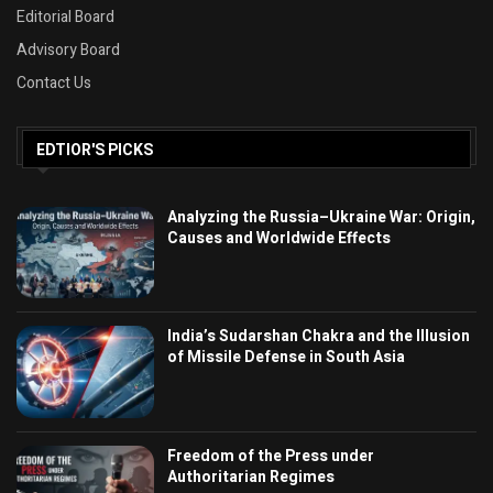
Editorial Board
Advisory Board
Contact Us
EDTIOR'S PICKS
Analyzing the Russia–Ukraine War: Origin,
Causes and Worldwide Effects
India’s Sudarshan Chakra and the Illusion
of Missile Defense in South Asia
Freedom of the Press under
Authoritarian Regimes