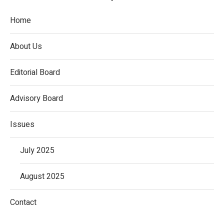
Home
About Us
Editorial Board
Advisory Board
Issues
July 2025
August 2025
Contact