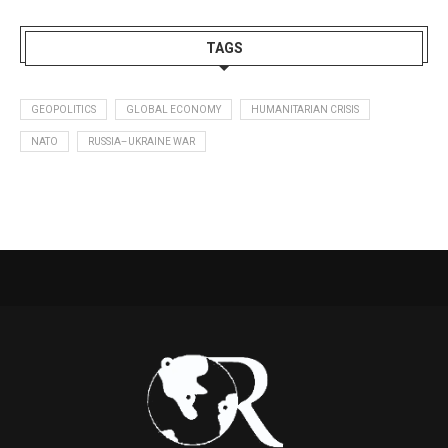
TAGS
GEOPOLITICS
GLOBAL ECONOMY
HUMANITARIAN CRISIS
NATO
RUSSIA–UKRAINE WAR