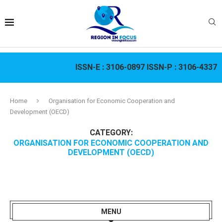
ISSN-E :
3106-0897
ISSN-P :
3106-4337
Home
Organisation for Economic Cooperation and
Development (OECD)
CATEGORY:
ORGANISATION FOR ECONOMIC COOPERATION AND
DEVELOPMENT (OECD)
MENU