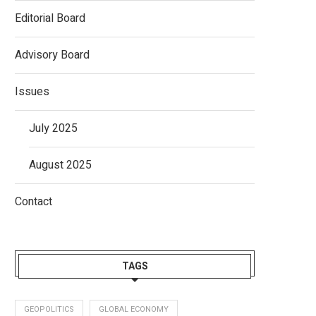
Editorial Board
Advisory Board
Issues
July 2025
August 2025
Contact
TAGS
GEOPOLITICS
GLOBAL ECONOMY