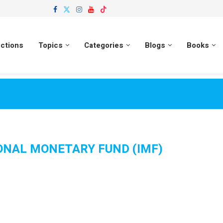
ections
Topics
Categories
Blogs
Books
ONAL MONETARY FUND (IMF)