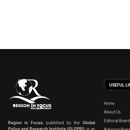
USEFUL LI
Home
About Us
Editorial Board
Region in Focus
, published by the
Global
Policy and Research Institute (GLOPRI)
, is an
Advisory Boar