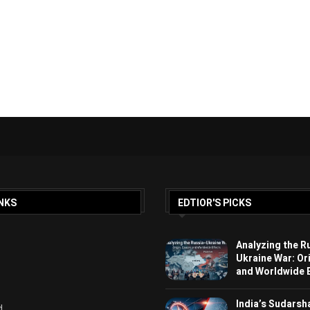
NKS
EDTIOR'S PICKS
Analyzing the R
Ukraine War: Or
and Worldwide E
India’s Sudarsh
d