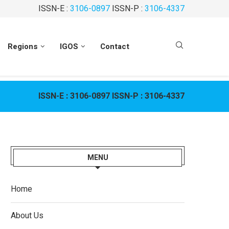
ISSN-E :
3106-0897
ISSN-P :
3106-4337
Regions
IGOS
Contact
ISSN-E :
3106-0897
ISSN-P :
3106-4337
MENU
Home
About Us