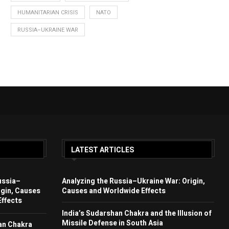
HUMANITARIAN CRISIS
NATO
RUSSIA–UKRAINE WAR
LATEST ARTICLES
ussia–
Analyzing the Russia–Ukraine War: Origin,
igin, Causes
Causes and Worldwide Effects
ffects
India’s Sudarshan Chakra and the Illusion of
Missile Defense in South Asia
an Chakra