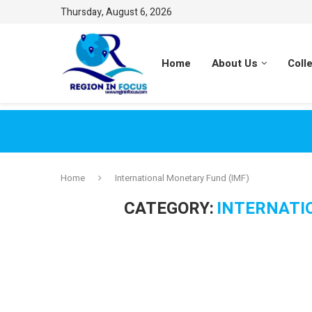
Thursday, August 6, 2026
Home
About Us
Coll
Home
International Monetary Fund (IMF)
CATEGORY:
INTERNATI