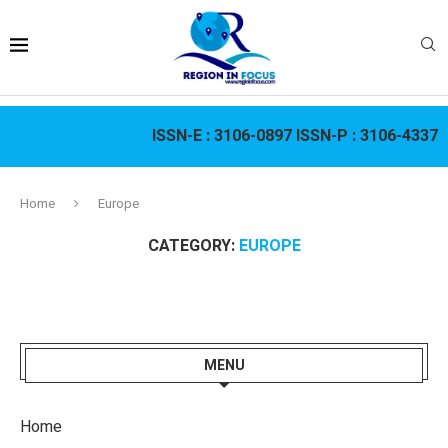
ISSN-E :
3106-0897
ISSN-P :
3106-4337
Home
Europe
CATEGORY:
EUROPE
MENU
Home