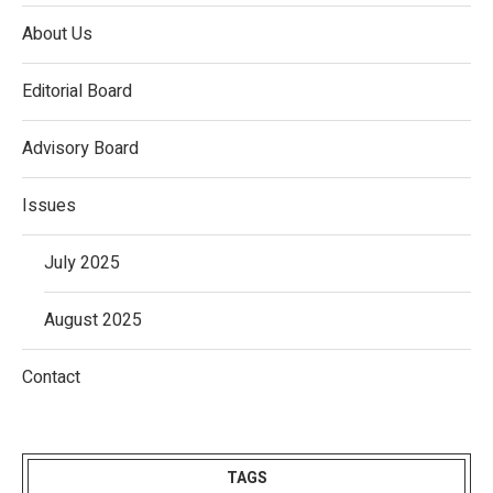
About Us
Editorial Board
Advisory Board
Issues
July 2025
August 2025
Contact
TAGS