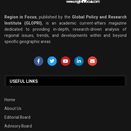
Region in Focus
, published by the
Global Policy and Research
Institute (GLOPRI)
, is an academic current-affairs magazine
dedicated to providing in-depth, research-driven analysis of
regional issues, trends, and developments within and beyond
specific geographic areas.
USEFUL LINKS
Home
About Us
Editorial Board
Advisory Board