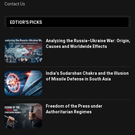
Contact Us
EDTIOR'S PICKS
Analyzing the Russia–Ukraine War: Origin,
Causes and Worldwide Effects
India’s Sudarshan Chakra and the Illusion
of Missile Defense in South Asia
Freedom of the Press under
Authoritarian Regimes