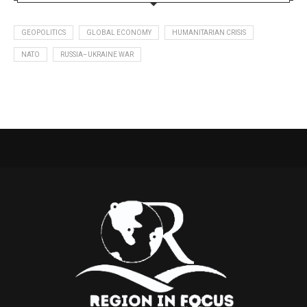
GEOPOLITICS
GLOBAL ECONOMY
HUMANITARIAN CRISIS
NATO
RUSSIA–UKRAINE WAR