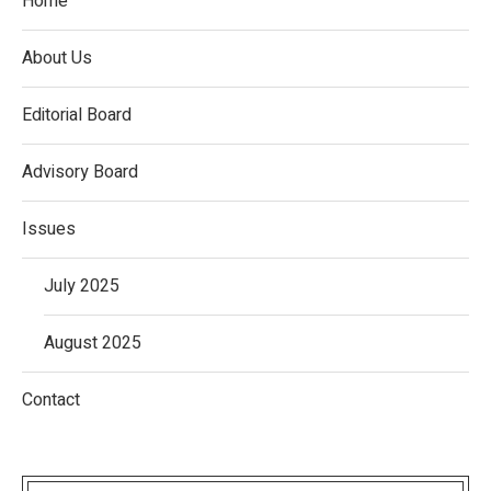
Home
About Us
Editorial Board
Advisory Board
Issues
July 2025
August 2025
Contact