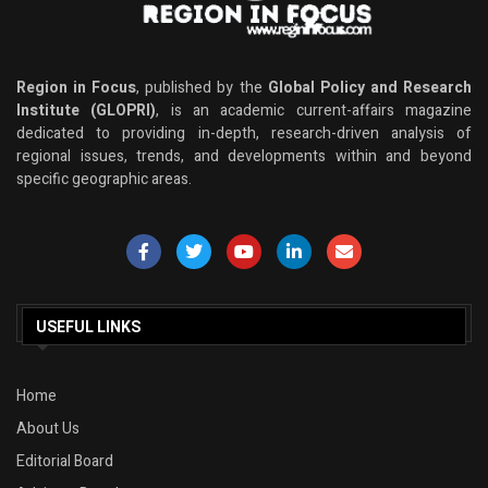
Region in Focus
, published by the
Global Policy and Research
Institute (GLOPRI)
, is an academic current-affairs magazine
dedicated to providing in-depth, research-driven analysis of
regional issues, trends, and developments within and beyond
specific geographic areas.
USEFUL LINKS
Home
About Us
Editorial Board