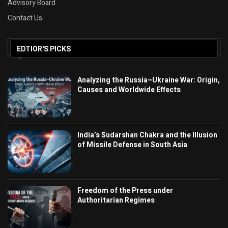
Advisory Board
Contact Us
EDTIOR'S PICKS
Analyzing the Russia–Ukraine War: Origin,
Causes and Worldwide Effects
India’s Sudarshan Chakra and the Illusion
of Missile Defense in South Asia
Freedom of the Press under
Authoritarian Regimes