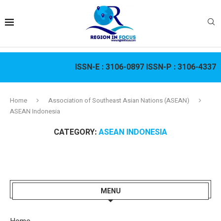
ISSN-E :
3106-0897
ISSN-P :
3106-4337
Home
Association of Southeast Asian Nations (ASEAN)
ASEAN Indonesia
CATEGORY:
ASEAN INDONESIA
MENU