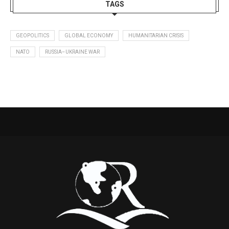
TAGS
GEOPOLITICS
GLOBAL ECONOMY
HUMANITARIAN CRISIS
NATO
RUSSIA–UKRAINE WAR