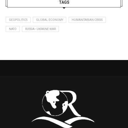
TAGS
GEOPOLITICS
GLOBAL ECONOMY
HUMANITARIAN CRISIS
NATO
RUSSIA–UKRAINE WAR