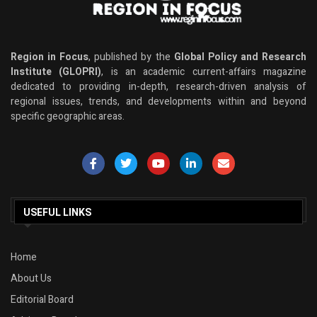
Region in Focus
, published by the
Global Policy and Research
Institute (GLOPRI)
, is an academic current-affairs magazine
dedicated to providing in-depth, research-driven analysis of
regional issues, trends, and developments within and beyond
specific geographic areas.
USEFUL LINKS
Home
About Us
Editorial Board