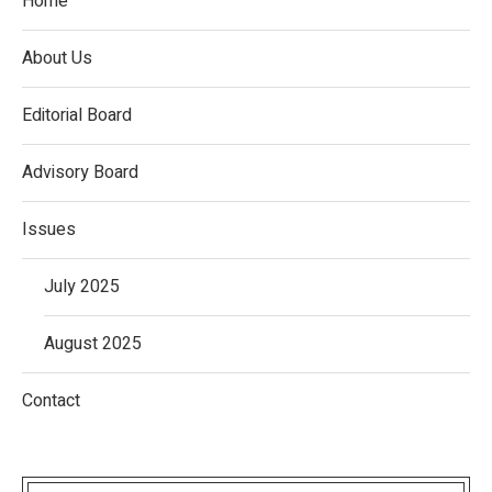
Home
About Us
Editorial Board
Advisory Board
Issues
July 2025
August 2025
Contact