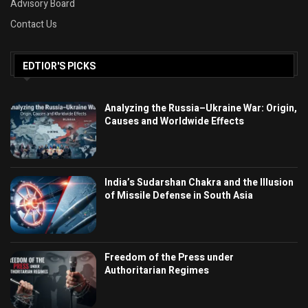
Advisory Board
Contact Us
EDTIOR'S PICKS
Analyzing the Russia–Ukraine War: Origin,
Causes and Worldwide Effects
India’s Sudarshan Chakra and the Illusion
of Missile Defense in South Asia
Freedom of the Press under
Authoritarian Regimes