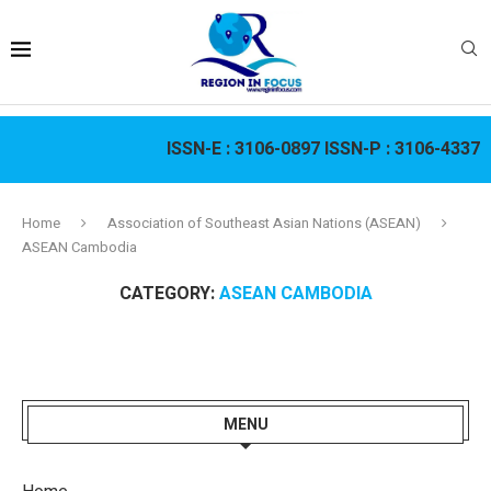
ISSN-E :
3106-0897
ISSN-P :
3106-4337
Home
Association of Southeast Asian Nations (ASEAN)
ASEAN Cambodia
CATEGORY:
ASEAN CAMBODIA
MENU