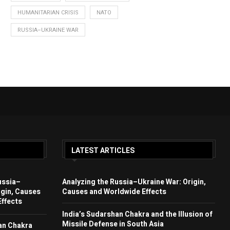
HUMANITARIAN CRISIS
NATO
RUSSIA–UKRAINE WAR
LATEST ARTICLES
ussia–
Analyzing the Russia–Ukraine War: Origin,
igin, Causes
Causes and Worldwide Effects
ffects
India’s Sudarshan Chakra and the Illusion of
Missile Defense in South Asia
an Chakra