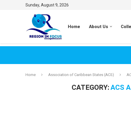
Sunday, August 9, 2026
Home
About Us
Coll
Home
Association of Caribbean States (ACS)
AC
CATEGORY:
ACS 