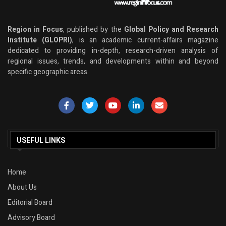
Region in Focus
, published by the
Global Policy and Research
Institute (GLOPRI)
, is an academic current-affairs magazine
dedicated to providing in-depth, research-driven analysis of
regional issues, trends, and developments within and beyond
specific geographic areas.
USEFUL LINKS
Home
About Us
Editorial Board
Advisory Board