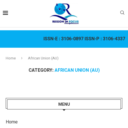
ISSN-E :
3106-0897
ISSN-P :
3106-4337
Home
African Union (AU)
CATEGORY:
AFRICAN UNION (AU)
MENU
Home