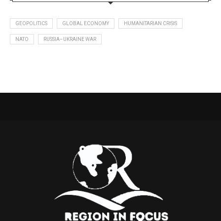
GEOPOLITICS
GLOBAL ECONOMY
HUMANITARIAN CRISIS
NATO
RUSSIA–UKRAINE WAR