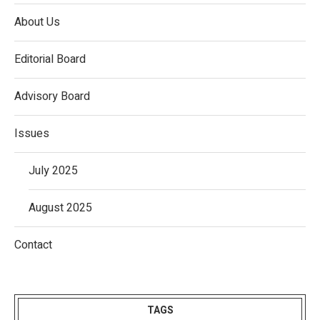
About Us
Editorial Board
Advisory Board
Issues
July 2025
August 2025
Contact
TAGS