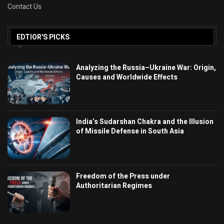
Contact Us
EDTIOR'S PICKS
Analyzing the Russia–Ukraine War: Origin,
Causes and Worldwide Effects
India’s Sudarshan Chakra and the Illusion
of Missile Defense in South Asia
Freedom of the Press under
Authoritarian Regimes